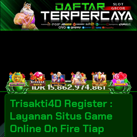
Trisakti4D Register :
Layanan Situs Game
Online On Fire Tiap